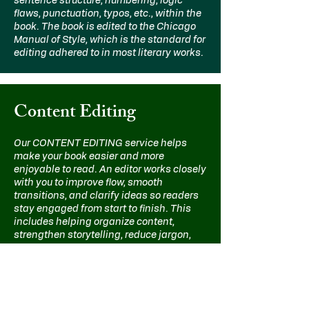
sentence structure, numbering, logic
flaws, punctuation, typos, etc., within the
book. The book is edited to the Chicago
Manual of Style, which is the standard for
editing adhered to in most literary works.
Content Editing
Our CONTENT EDITING service helps
make your book easier and more
enjoyable to read. An editor works closely
with you to improve flow, smooth
transitions, and clarify ideas so readers
stay engaged from start to finish. This
includes helping organize content,
strengthen storytelling, reduce jargon,
and explain concepts more clearly.