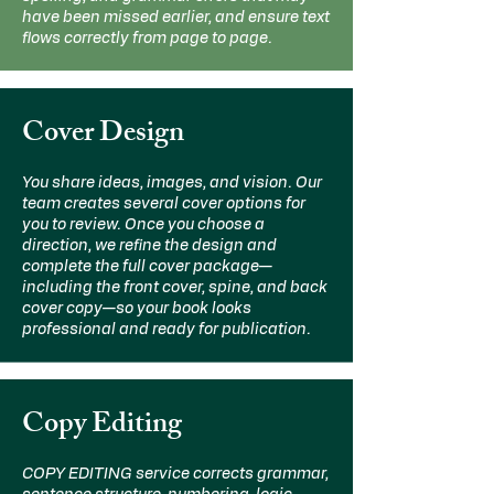
have been missed earlier, and ensure text
flows correctly from page to page.
Cover Design
You share ideas, images, and vision. Our
team creates several cover options for
you to review. Once you choose a
direction, we refine the design and
complete the full cover package—
including the front cover, spine, and back
cover copy—so your book looks
professional and ready for publication.
Copy Editing
COPY EDITING service corrects grammar,