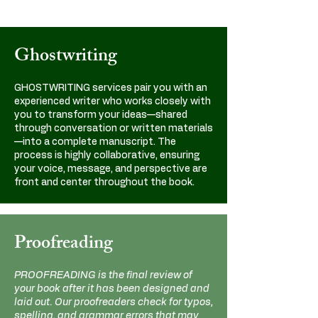
Ghostwriting
GHOSTWRITING services pair you with an
experienced writer who works closely with
you to transform your ideas—shared
through conversation or written materials
—into a complete manuscript. The
process is highly collaborative, ensuring
your voice, message, and perspective are
front and center throughout the book.
Proofreading
PROOFREADING is the final review of
your book after it has been designed and
laid out. Our proofreaders check for typos,
spelling, and grammar errors that may