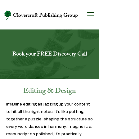
Clovercroft Publishing Group
Book your FREE Discovery Call
Editing & Design
Imagine editing as jazzing up your content
to hit all the right notes. It's like putting
together a puzzle, shaping the structure so
every word dances in harmony. Imagine it: a
manuscript so polished, it's practically