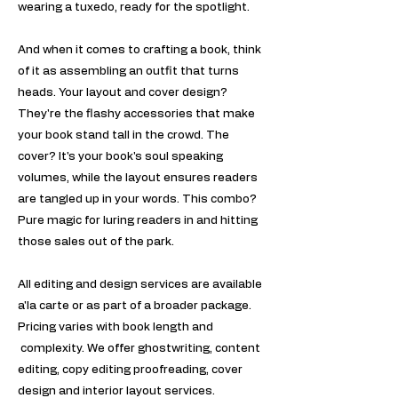
wearing a tuxedo, ready for the spotlight.
And when it comes to crafting a book, think
of it as assembling an outfit that turns
heads. Your layout and cover design?
They're the flashy accessories that make
your book stand tall in the crowd. The
cover? It's your book's soul speaking
volumes, while the layout ensures readers
are tangled up in your words. This combo?
Pure magic for luring readers in and hitting
those sales out of the park.
All editing and design services are available
a'la carte or as part of a broader package.
Pricing varies with book length and
complexity. ​We offer ghostwriting, content
editing, copy editing proofreading, cover
design and interior layout services.